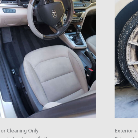
ior Cleaning Only
Exterior +