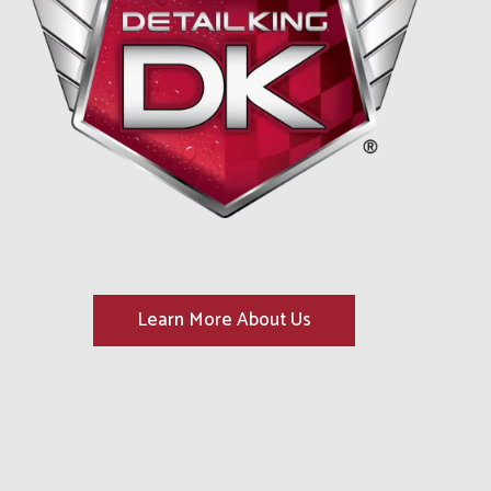
Learn More About Us