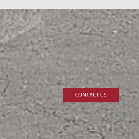
Save Money And Time
Click the button below to get 10% off your first s
CONTACT US