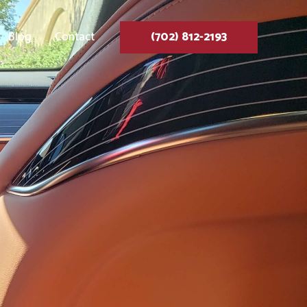
Blog
Contact
(702) 812-2193