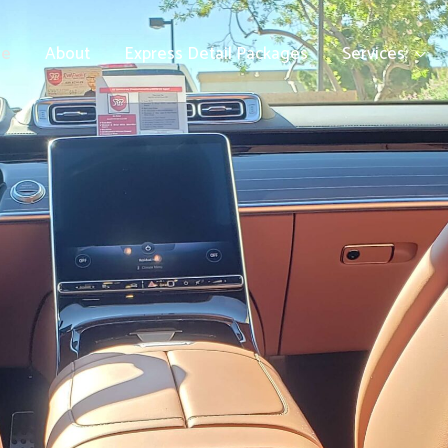
e
About
Express Detail Packages
Services