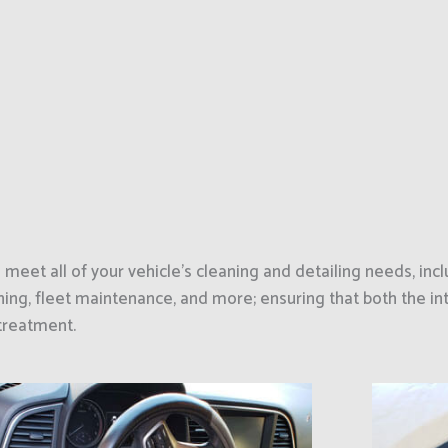
eet all of your vehicle’s cleaning and detailing needs, incl
ing, fleet maintenance, and more; ensuring that both the int
 treatment.