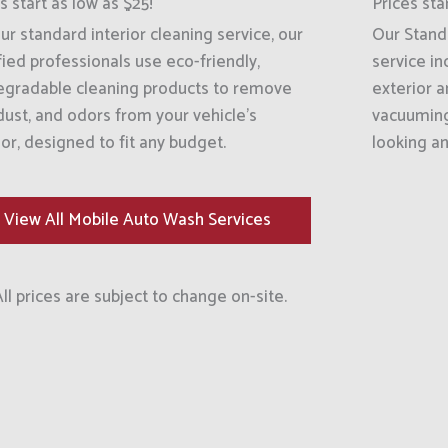
s start as low as $25!
Prices sta
ur standard interior cleaning service, our
Our Standa
fied professionals use eco-friendly,
service in
egradable cleaning products to remove
exterior 
 dust, and odors from your vehicle’s
vacuuming 
ior, designed to fit any budget.
looking an
View All Mobile Auto Wash Services
All prices are subject to change on-site.