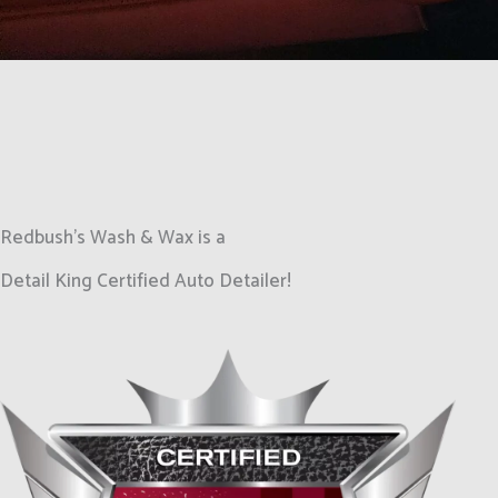
Redbush's Wash & Wax is a
Detail King Certified Auto Detailer!