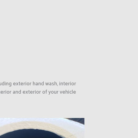
uding exterior hand wash, interior
erior and exterior of your vehicle