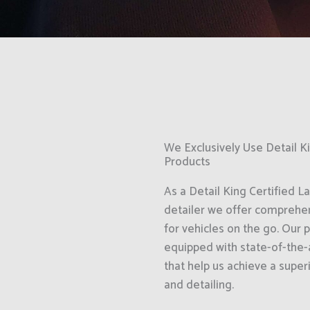
We Exclusively Use Detail 
Products
As a Detail King Certified L
detailer we offer comprehen
for vehicles on the go. Our 
equipped with state-of-the-
that help us achieve a superi
and detailing.