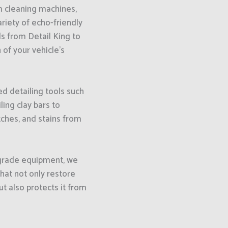
 cleaning machines,
ariety of echo-friendly
s from Detail King to
 of your vehicle’s
d detailing tools such
ling clay bars to
ches, and stains from
-grade equipment, we
that not only restore
ut also protects it from