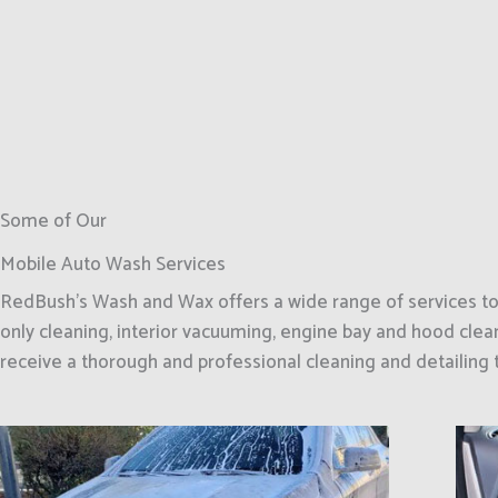
Some of Our
Mobile Auto Wash Services
RedBush’s Wash and Wax offers a wide range of services to m
only cleaning, interior vacuuming, engine bay and hood clean
receive a thorough and professional cleaning and detailing