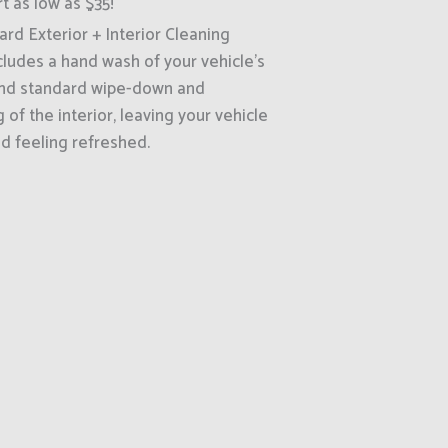
rt as low as $35!
rd Exterior + Interior Cleaning
cludes a hand wash of your vehicle's
and standard wipe-down and
of the interior, leaving your vehicle
d feeling refreshed.