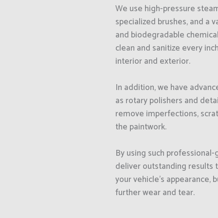
We use high-pressure steam
specialized brushes, and a v
and biodegradable chemical
clean and sanitize every inch
interior and exterior.
In addition, we have advance
as rotary polishers and detai
remove imperfections, scrat
the paintwork.
By using such professional
deliver outstanding results 
your vehicle’s appearance, b
further wear and tear.