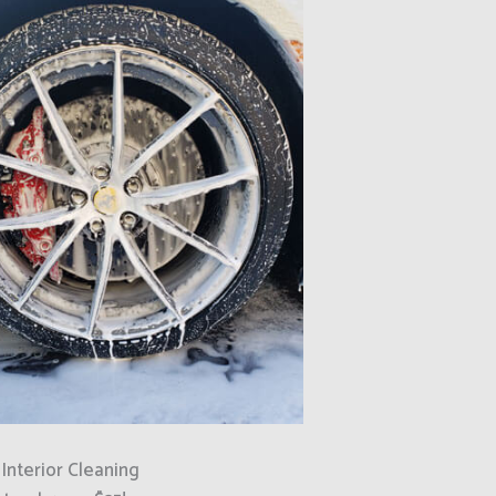
 Interior Cleaning