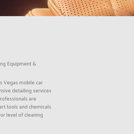
King Equipment &
as Vegas mobile car
sive detailing services
professionals are
art tools and chemicals
or level of cleaning