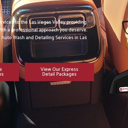
rvices to the Las Vegas Valley providing
ith a professional approach you deserve.
e Auto Wash and Detailing Services in Las
e
View Our Express
es
Detail Packages