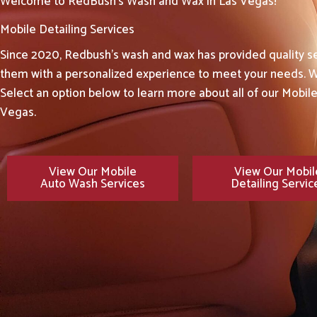
Welcome to RedBush's Wash and Wax in Las Vegas!
Mobile Detailing Services
Since 2020, Redbush’s wash and wax has provided quality se
them with a personalized experience to meet your needs. W
Select an option below to learn more about all of our Mobil
Vegas.
View Our Mobile
View Our Mobil
Auto Wash Services
Detailing Servic