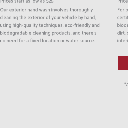
Prices start as low as $25!
Price
Our exterior hand wash involves thoroughly
For o
cleaning the exterior of your vehicle by hand,
certi
using high-quality techniques, eco-friendly and
biod
biodegradable cleaning products, and there's
dirt,
no need for a fixed location or water source.
inter
*