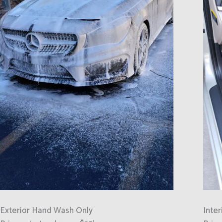
Exterior Hand Wash Only
Inter