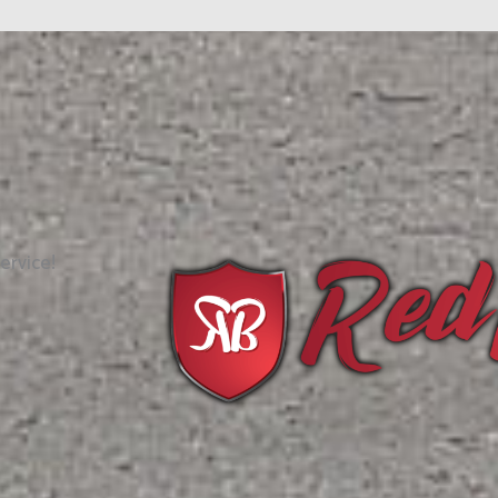
ervice!